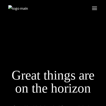
Skip
to
the
content
Great things are
on the horizon