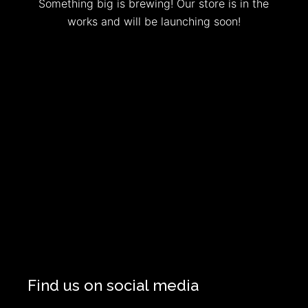
Something big is brewing! Our store is in the
works and will be launching soon!
Find us on social media